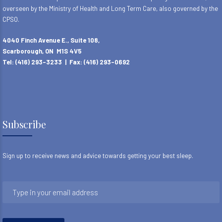
overseen by the Ministry of Health and Long Term Care, also governed by the
CPSO.
4040 Finch Avenue E., Suite 108,
Scarborough, ON M1S 4V5
Tel: (416) 293-3233 | Fax: (416) 293-0692
Subscribe
Sign up to receive news and advice towards getting your best sleep.