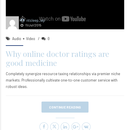
ntsleep_wp
11/Jul/2015
Audio
Video
0
Why online doctor ratings are
good medicine
Completely synergize resource taxing relationships via premier niche
markets. Professionally cultivate one-to-one customer service with
robust ideas.
CONTINUE READING