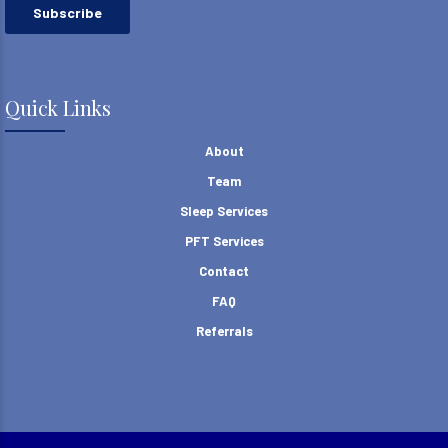
Quick Links
About
Team
Sleep Services
PFT Services
Contact
FAQ
Referrals