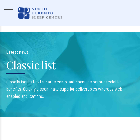
Latest news
Classic list
Globally incubate standards compliant channels before scalable
benefits. Quickly disseminate superior deliverables whereas web-
enabled applications.