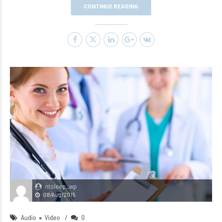
CONTINUE READING
ntsleep_wp
08/Aug/2015
Audio
Video
0