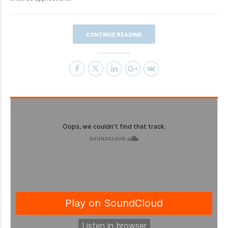
CONTINUE READING