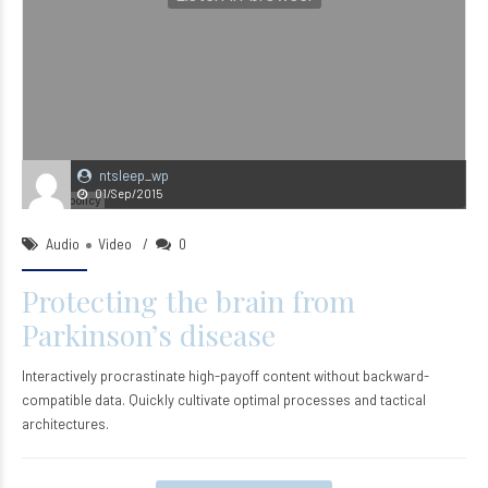
ntsleep_wp
01/Sep/2015
Audio
Video
0
Protecting the brain from
Parkinson’s disease
Interactively procrastinate high-payoff content without backward-
compatible data. Quickly cultivate optimal processes and tactical
architectures.