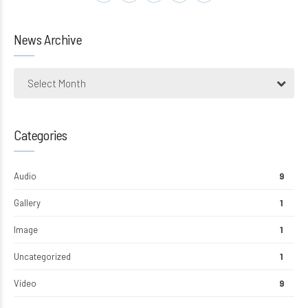
News Archive
Select Month
Categories
Audio
9
Gallery
1
Image
1
Uncategorized
1
Video
9