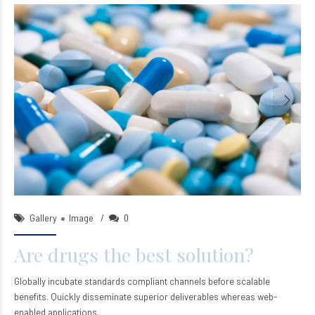
ntsleep_wp
22/Sep/2015
Gallery
Image
0
Are drugs the best solution?
Globally incubate standards compliant channels before scalable
benefits. Quickly disseminate superior deliverables whereas web-
enabled applications.