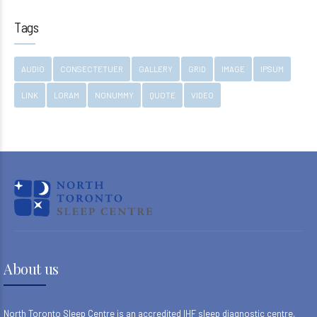
Tags
AUDIO
CONSECTETUER
GALLERY
GRID
IMAGE
IPSUM
LINK
LORAM
NONUMMY
QUOTE
VIDEO
About us
North Toronto Sleep Centre is an accredited IHF sleep diagnostic centre,