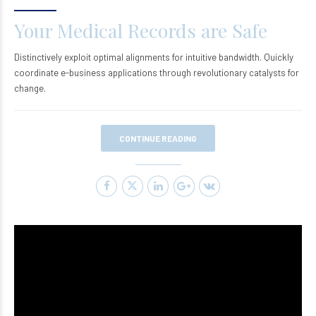
Your Medical Records are Safe
Distinctively exploit optimal alignments for intuitive bandwidth. Quickly
coordinate e-business applications through revolutionary catalysts for
change.
CONTINUE READING