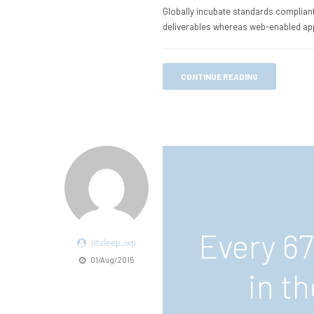
Globally incubate standards compliant
deliverables whereas web-enabled app
CONTINUE READING
Every 6
ntsleep_wp
01/Aug/2015
in t