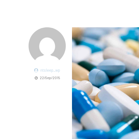
ntsleep_wp
22/Sep/2015