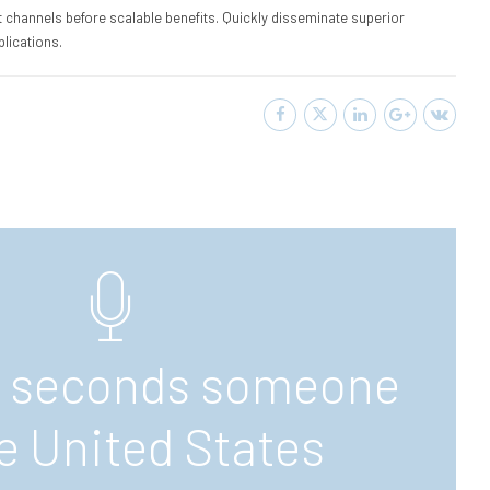
 channels before scalable benefits. Quickly disseminate superior
lications.
7 seconds someone
he United States