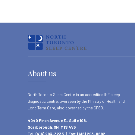
About us
North Toronto Sleep Centre is an accredited IHF sleep
diagnostic centre, overseen by the Ministry of Health and
Long Term Care, also governed by the CPSO.
4040 Finch Avenue E., Suite 108,
Scarborough, ON M1S 4V5
Tel: (416) 293-3233 | Fax: (416) 293-0692