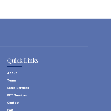
Quick Links
About
Team
Sleep Services
PFT Services
Contact
FAQ