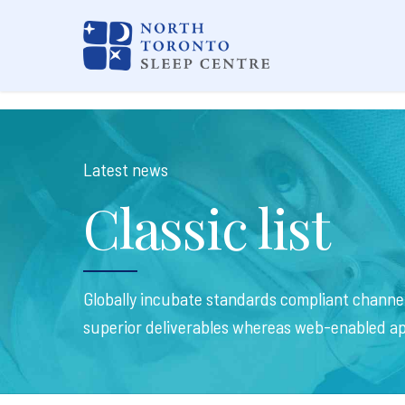
Latest news
Classic list
Globally incubate standards compliant channel
superior deliverables whereas web-enabled ap