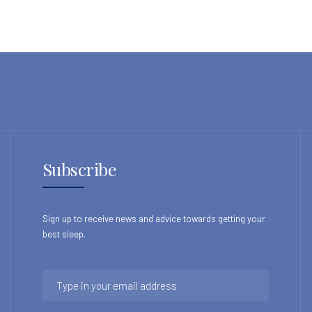
Subscribe
Sign up to receive news and advice towards getting your
best sleep.