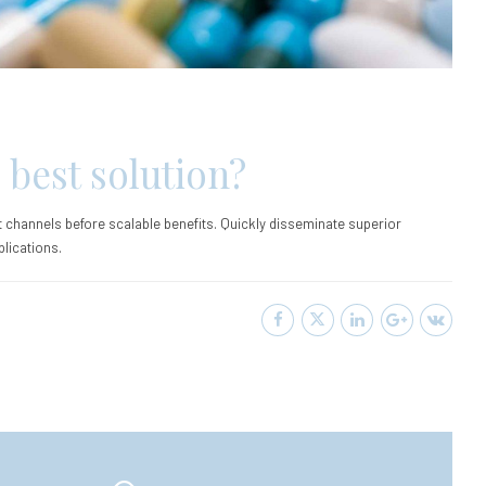
 best solution?
 channels before scalable benefits. Quickly disseminate superior
lications.