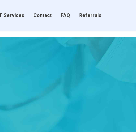
T Services
Contact
FAQ
Referrals