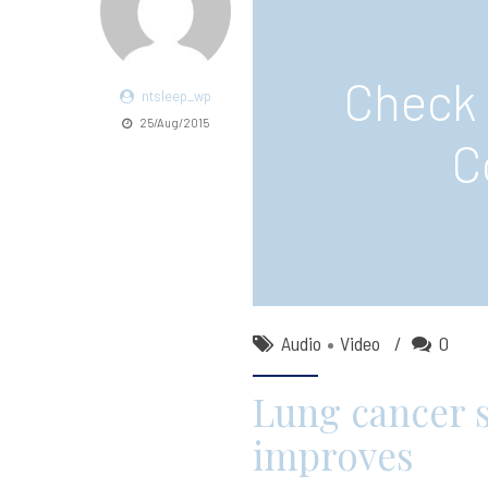
Check 
ntsleep_wp
25/Aug/2015
C
Audio
Video
0
Lung cancer s
improves