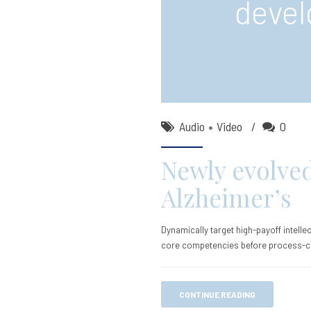
devel
Audio
Video
0
Newly evolve
Alzheimer’s
Dynamically target high-payoff intelle
core competencies before process-c
CONTINUE READING