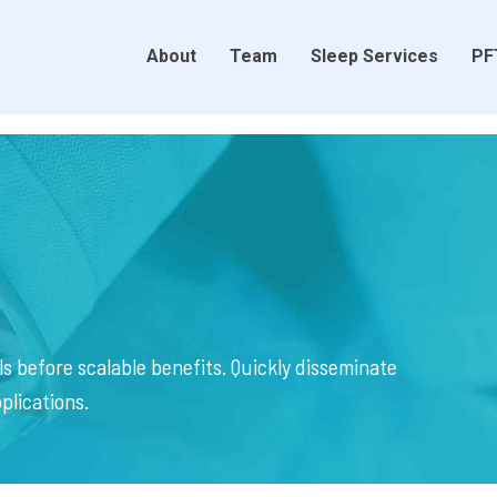
About
Team
Sleep Services
PF
s before scalable benefits. Quickly disseminate
plications.