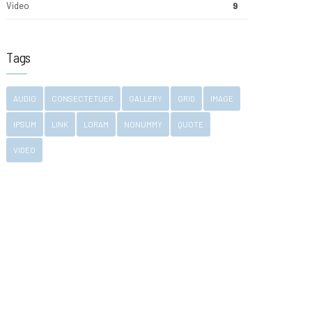
Video
9
Tags
AUDIO
CONSECTETUER
GALLERY
GRID
IMAGE
IPSUM
LINK
LORAM
NONUMMY
QUOTE
VIDEO