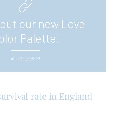
out our new Love
olor Palette!
http://bit.ly/1yHniM6
urvival rate in England