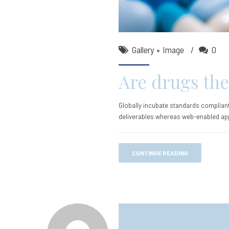
Gallery
Image
0
Are drugs the
Globally incubate standards compliant
deliverables whereas web-enabled app
CONTINUE READING