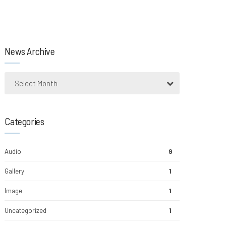
News Archive
Select Month
Categories
Audio
9
Gallery
1
Image
1
Uncategorized
1