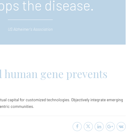
ops the disease.
US Alzheimer's Association
d human gene prevents
ctual capital for customized technologies. Objectively integrate emerging
entric communities.