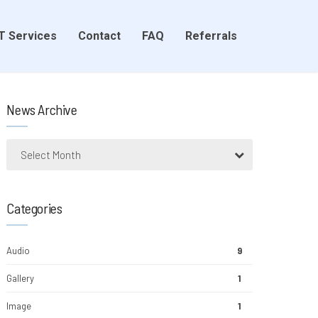
T Services
Contact
FAQ
Referrals
News Archive
Select Month
Categories
Audio
9
Gallery
1
Image
1