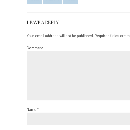
LEAVE A REPLY
Your email address will not be published. Required fields are 
Comment
Name *