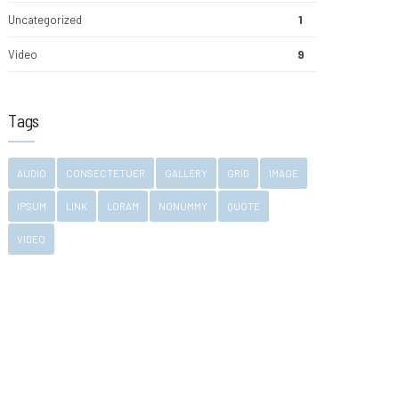
Uncategorized
1
Video
9
Tags
AUDIO
CONSECTETUER
GALLERY
GRID
IMAGE
IPSUM
LINK
LORAM
NONUMMY
QUOTE
VIDEO