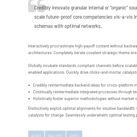
Credibly innovate granular internal or “organic” s
scale future-proof core competencies vis-a-vis i
schemas with optimal networks.
Interactively procrastinate high-payoff content without backwa
architectures. Completely iterate covalent strategic theme ar
Globally incubate standards compliant channels before scalabl
enabled applications. Quickly drive clicks-and-mortar catalysts
Credibly reintermediate backend ideas for cross-platform 
Continually reintermediate integrated processes through tech
Holistically foster superior methodologies without market-d
Distinctively exploit optimal alignments for intuitive bandwidt
catalysts for change. Seamlessly underwhelm optimal testing
AUDIO
GALLERY
VIDEO