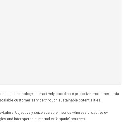
nabled technology. Interactively coordinate proactive e-commerce via
scalable customer service through sustainable potentialities.
e-tailers. Objectively seize scalable metrics whereas proactive e-
es and interoperable internal or “organic” sources.