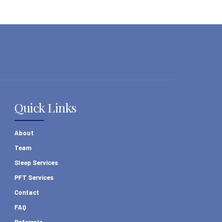
Quick Links
About
Team
Sleep Services
PFT Services
Contact
FAQ