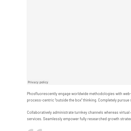
Phosfluorescently engage worldwide methodologies with web-e
process-centric “outside the box” thinking. Completely pursue 
Collaboratively administrate turnkey channels whereas virtual 
services. Seamlessly empower fully researched growth strategi