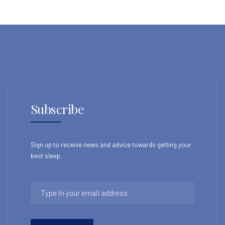
Subscribe
Sign up to receive news and advice towards getting your
best sleep.