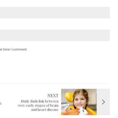
ext time I comment.
NEXT
Study finds link between
n
very early stages of brain
and heart disease