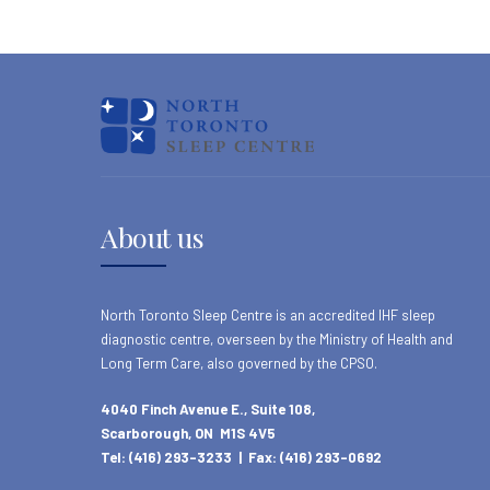
About us
North Toronto Sleep Centre is an accredited IHF sleep
diagnostic centre, overseen by the Ministry of Health and
Long Term Care, also governed by the CPSO.
4040 Finch Avenue E., Suite 108,
Scarborough, ON M1S 4V5
Tel: (416) 293-3233 | Fax: (416) 293-0692