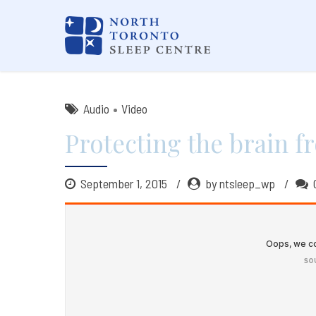
Audio
Video
Protecting the brain f
September 1, 2015
by ntsleep_wp