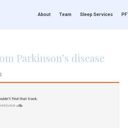
About
Team
Sleep Services
PF
rom Parkinson’s disease
0