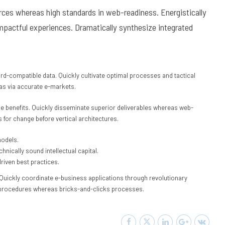
ources whereas high standards in web-readiness. Energistically
mpactful experiences. Dramatically synthesize integrated
rd-compatible data. Quickly cultivate optimal processes and tactical
eas via accurate e-markets.
e benefits. Quickly disseminate superior deliverables whereas web-
 for change before vertical architectures.
models.
nically sound intellectual capital.
riven best practices.
h. Quickly coordinate e-business applications through revolutionary
 procedures whereas bricks-and-clicks processes.