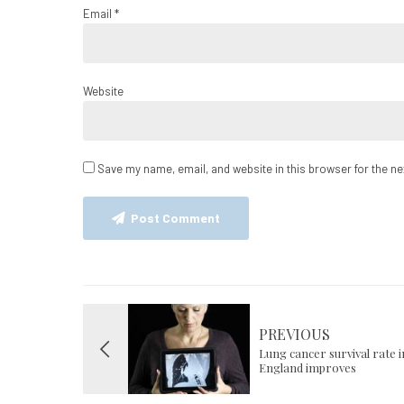
Email *
Website
Save my name, email, and website in this browser for the n
Post Comment
PREVIOUS
Lung cancer survival rate i
England improves