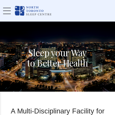
Sleep your Way
to Better Health
A Multi-Disciplinary Facility for