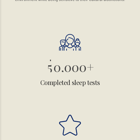
0
1
2
3
4
5
0
,
0
0
0
+
1
1
1
1
Completed sleep tests
2
2
2
2
3
3
3
3
4
4
4
4
0
0
5
5
5
5
1