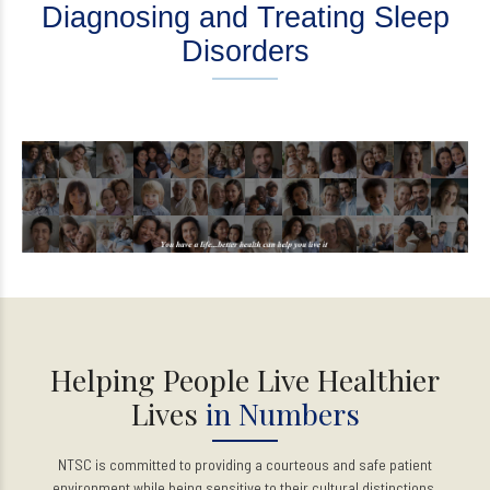
Diagnosing and Treating Sleep
Disorders
Helping People Live Healthier
Lives
in Numbers
NTSC is committed to providing a courteous and safe patient
environment while being sensitive to their cultural distinctions.