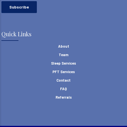
Quick Links
About
Team
Sleep Services
PFT Services
Contact
FAQ
Referrals