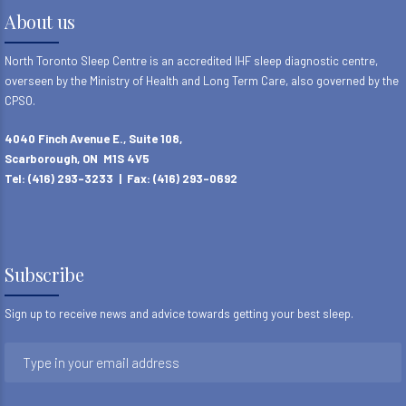
8
About us
9
North Toronto Sleep Centre is an accredited IHF sleep diagnostic centre,
overseen by the Ministry of Health and Long Term Care, also governed by the
CPSO.
4040 Finch Avenue E., Suite 108,
Scarborough, ON M1S 4V5
Tel: (416) 293-3233 | Fax: (416) 293-0692
Subscribe
Sign up to receive news and advice towards getting your best sleep.