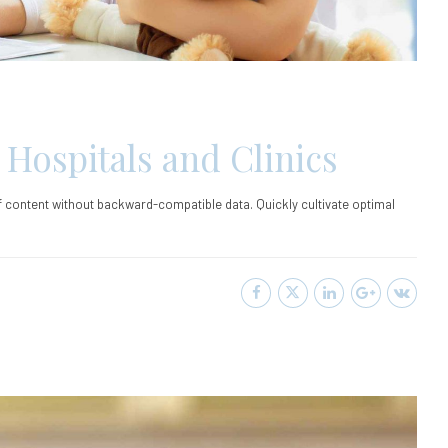
 Hospitals and Clinics
ff content without backward-compatible data. Quickly cultivate optimal