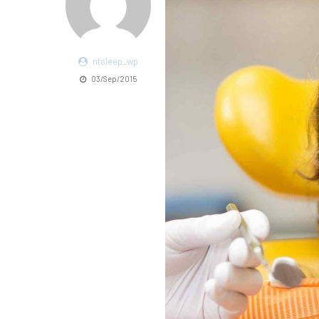
ntsleep_wp
03/Sep/2015