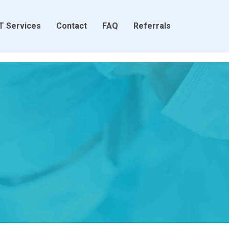
T Services
Contact
FAQ
Referrals