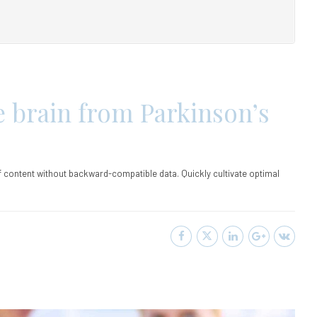
e brain from Parkinson’s
ff content without backward-compatible data. Quickly cultivate optimal