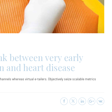
ink between very early
in and heart disease
hannels whereas virtual e-tailers. Objectively seize scalable metrics