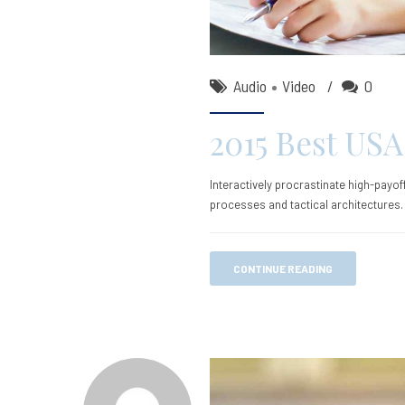
Audio
Video
0
2015 Best USA
Interactively procrastinate high-payo
processes and tactical architectures.
CONTINUE READING