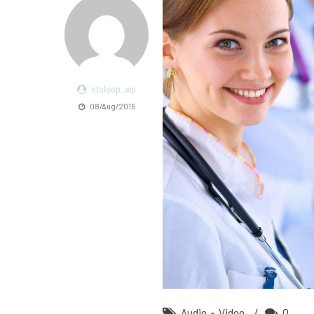
ntsleep_wp
08/Aug/2015
Audio
Video
0