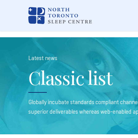
Latest news
Classic list
Globally incubate standards compliant channel
superior deliverables whereas web-enabled ap