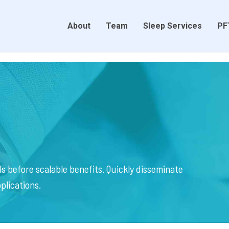
About
Team
Sleep Services
PF
s before scalable benefits. Quickly disseminate
plications.