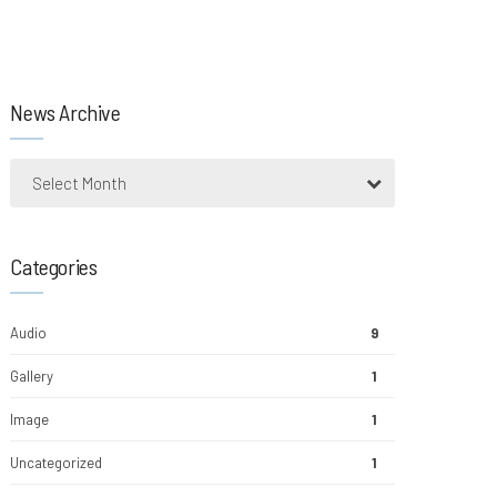
News Archive
Select Month
Categories
Audio
9
Gallery
1
Image
1
Uncategorized
1