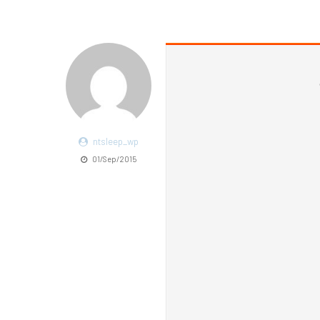
ntsleep_wp
01/Sep/2015