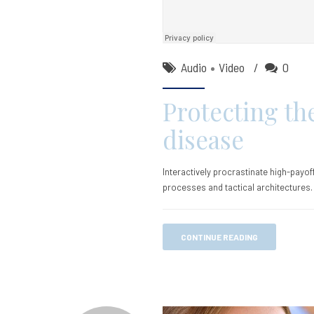
Audio
Video
0
Protecting th
disease
Interactively procrastinate high-payo
processes and tactical architectures.
CONTINUE READING