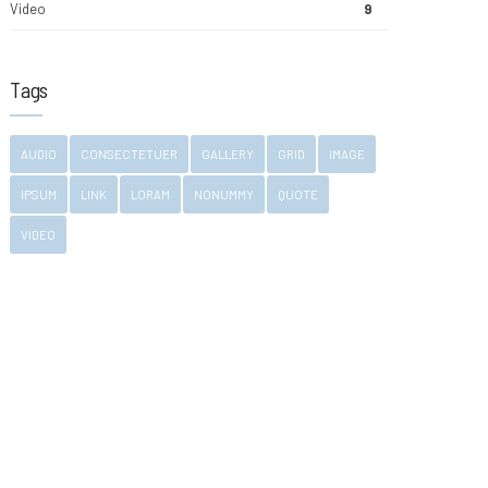
Video
9
Tags
AUDIO
CONSECTETUER
GALLERY
GRID
IMAGE
IPSUM
LINK
LORAM
NONUMMY
QUOTE
VIDEO