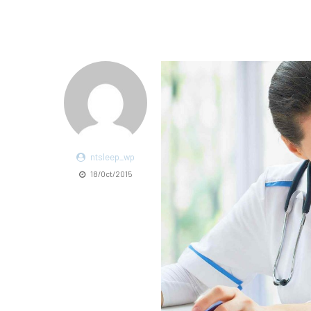
ntsleep_wp
18/Oct/2015