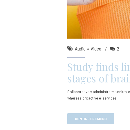
Audio
Video
2
Study finds l
stages of bra
Collaboratively administrate turnkey c
whereas proactive e-services.
CONTINUE READING