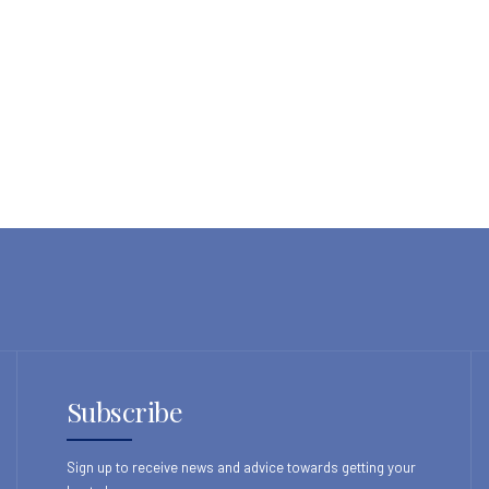
Subscribe
Sign up to receive news and advice towards getting your