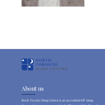
About us
North Toronto Sleep Centre is an accredited IHF sleep