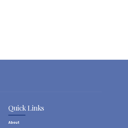
Quick Links
About