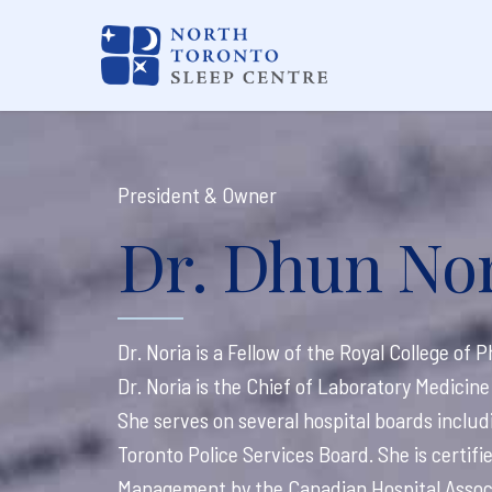
President & Owner
Dr. Dhun Nor
Dr. Noria is a Fellow of the Royal College of
Dr. Noria is the Chief of Laboratory Medici
She serves on several hospital boards inclu
Toronto Police Services Board. She is certif
Management by the Canadian Hospital Associ