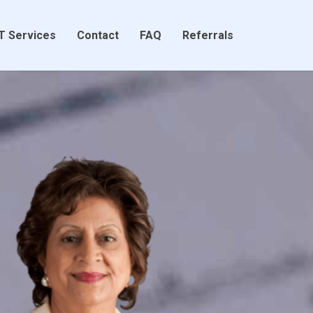
T Services
Contact
FAQ
Referrals