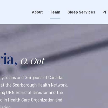
About
Team
Sleep Services
PF
ia,
O. Ont
 Physicians and Surgeons of Canada.
ne at the Scarborough Health Network.
ding UHN Board of Director and the
ied in Health Care Organization and
ation.