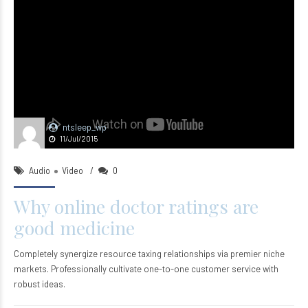
ntsleep_wp
11/Jul/2015
Audio
Video
0
Why online doctor ratings are
good medicine
Completely synergize resource taxing relationships via premier niche
markets. Professionally cultivate one-to-one customer service with
robust ideas.