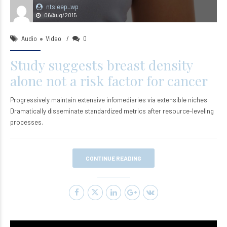
ntsleep_wp
06/Aug/2015
Audio
Video
0
Study suggests breast density
alone not a risk factor for cancer
Progressively maintain extensive infomediaries via extensible niches.
Dramatically disseminate standardized metrics after resource-leveling
processes.
CONTINUE READING