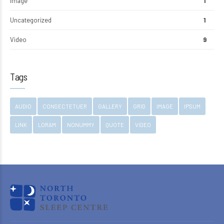
Image
1
Uncategorized
1
Video
9
Tags
AUDIO
CONSECTETUER
GALLERY
GRID
IMAGE
IPSUM
LINK
LORAM
NONUMMY
QUOTE
VIDEO