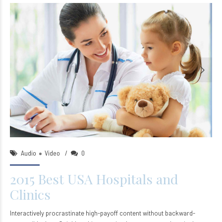
ntsleep_wp
18/Oct/2015
Audio
Video
0
2015 Best USA Hospitals and
Clinics
Interactively procrastinate high-payoff content without backward-