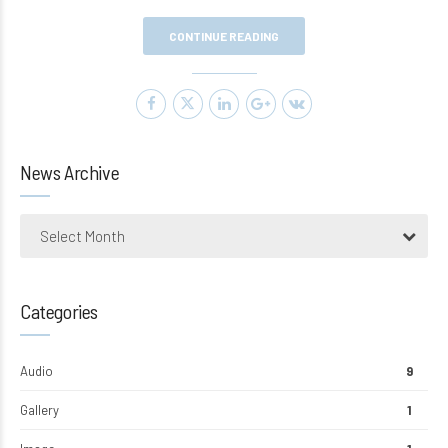
CONTINUE READING
News Archive
Select Month
Categories
Audio
9
Gallery
1