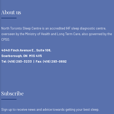
About us
North Toronto Sleep Centre is an accredited IHF sleep diagnostic centre,
overseen by the Ministry of Health and Long Term Care, also governed by the
CPSO.
4040 Finch Avenue E., Suite 108,
Scarborough, ON M1S 4V5
Tel: (416) 293-3233 | Fax: (416) 293-0692
Subscribe
Sign up to receive news and advice towards getting your best sleep.