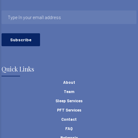
Quick Links
About
Team
Sleep Services
PFT Services
Contact
FAQ
Referrals