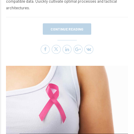
compatible data. Quickly cultivate optimal processes and tactical
architectures.
CONTINUE READING