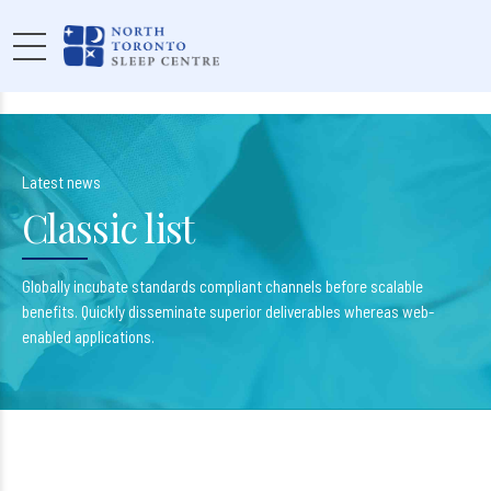
Latest news
Classic list
Globally incubate standards compliant channels before scalable
benefits. Quickly disseminate superior deliverables whereas web-
enabled applications.