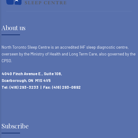
About us
North Toronto Sleep Centre is an accredited IHF sleep diagnostic centre,
overseen by the Ministry of Health and Long Term Care, also governed by the
CPSO.
4040 Finch Avenue E., Suite 108,
Scarborough, ON M1S 4V5
Tel: (416) 293-3233 | Fax: (416) 293-0692
Subscribe