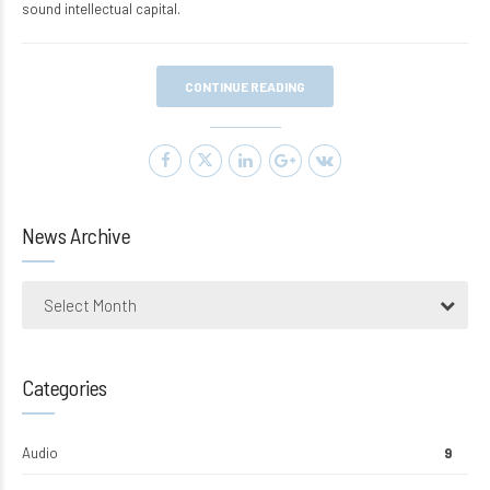
sound intellectual capital.
CONTINUE READING
News Archive
Select Month
Categories
Audio
9