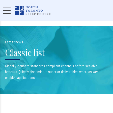
Latest news
Classic list
Globally incubate standards compliant channels before scalable
benefits. Quickly disseminate superior deliverables whereas web-
enabled applications.