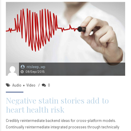
ntsleep_wp
08/Sep/2015
Audio
Video
0
Negative statin stories add to
heart health risk
Credibly reintermediate backend ideas for cross-platform models.
Continually reintermediate integrated processes through technically