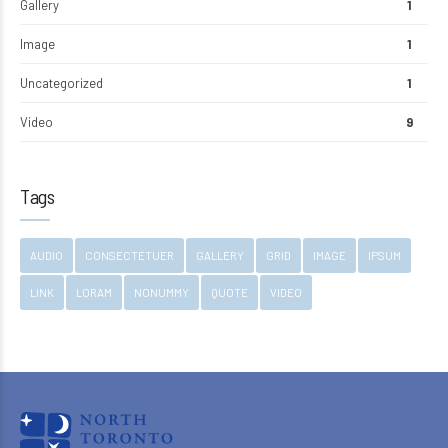
Gallery
1
Image
1
Uncategorized
1
Video
9
Tags
AUDIO
CONSECTETUER
GALLERY
GRID
IMAGE
IPSUM
LINK
LORAM
NONUMMY
QUOTE
VIDEO