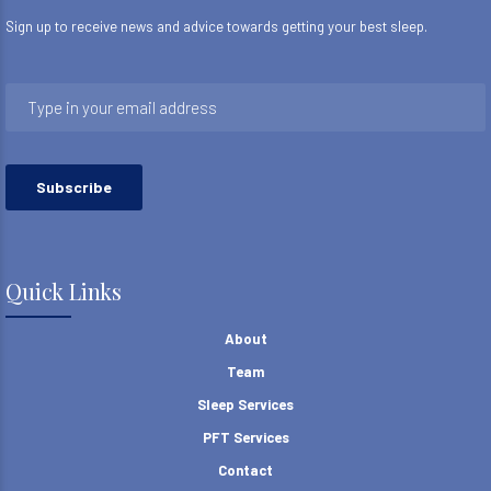
Sign up to receive news and advice towards getting your best sleep.
Quick Links
About
Team
Sleep Services
PFT Services
Contact