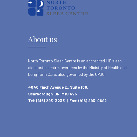
About us
North Toronto Sleep Centre is an accredited IHF sleep
diagnostic centre, overseen by the Ministry of Health and
Long Term Care, also governed by the CPSO.
4040 Finch Avenue E., Suite 108,
Scarborough, ON M1S 4V5
Tel: (416) 293-3233 | Fax: (416) 293-0692