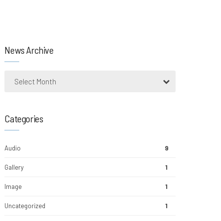
News Archive
Select Month
Categories
Audio
9
Gallery
1
Image
1
Uncategorized
1