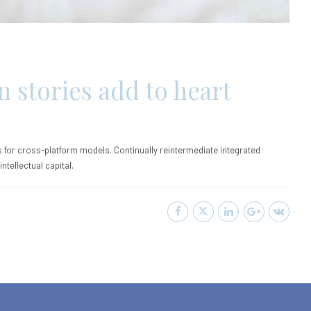
n stories add to heart
 for cross-platform models. Continually reintermediate integrated
tellectual capital.