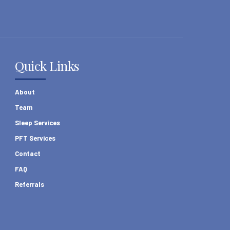
Quick Links
About
Team
Sleep Services
PFT Services
Contact
FAQ
Referrals