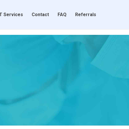
T Services
Contact
FAQ
Referrals