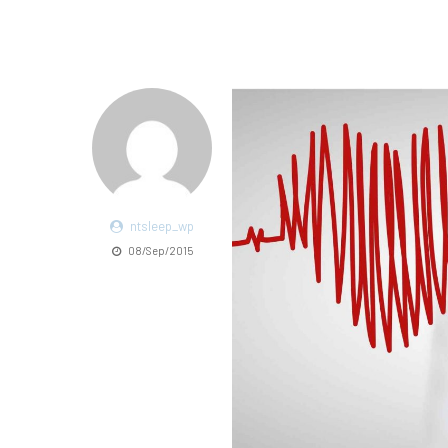
ntsleep_wp
08/Sep/2015