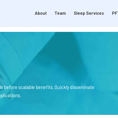
About
Team
Sleep Services
PF
s before scalable benefits. Quickly disseminate
plications.