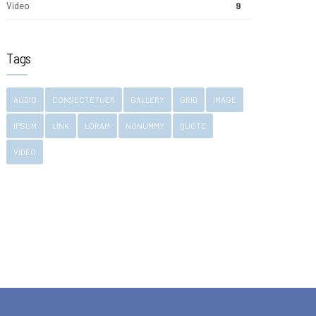
Video
9
Tags
AUDIO
CONSECTETUER
GALLERY
GRID
IMAGE
IPSUM
LINK
LORAM
NONUMMY
QUOTE
VIDEO