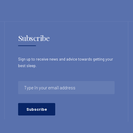
Subscribe
Sign up to receive news and advice towards getting your
best sleep.