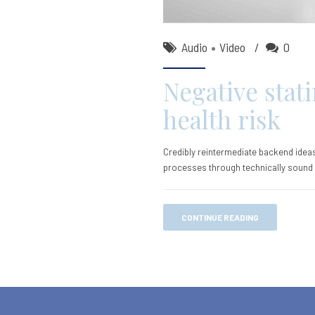
Audio
Video
0
Negative stati
health risk
Credibly reintermediate backend ideas
processes through technically sound in
CONTINUE READING