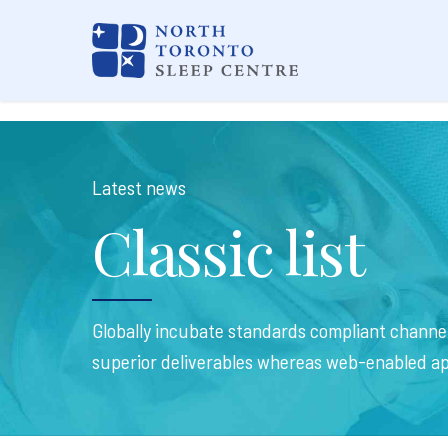
Latest news
Classic list
Globally incubate standards compliant channel
superior deliverables whereas web-enabled ap