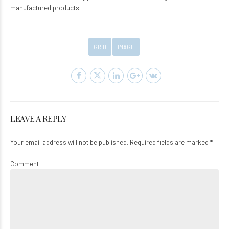
manufactured products.
GRID
IMAGE
LEAVE A REPLY
Your email address will not be published. Required fields are marked *
Comment