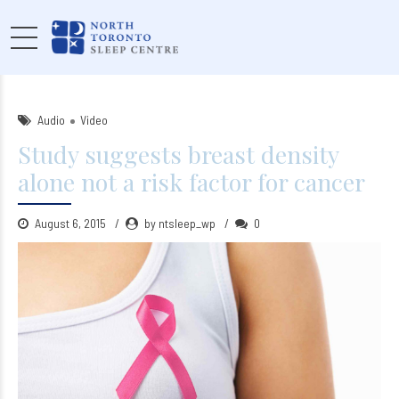
Audio
Video
Study suggests breast density
alone not a risk factor for cancer
August 6, 2015
by ntsleep_wp
0