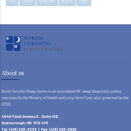
LINK
LORAM
NONUMMY
QUOTE
VIDEO
About us
North Toronto Sleep Centre is an accredited IHF sleep diagnostic centre,
overseen by the Ministry of Health and Long Term Care, also governed by the
CPSO.
4040 Finch Avenue E., Suite 108,
Scarborough, ON M1S 4V5
Tel: (416) 293-3233 | Fax: (416) 293-0692