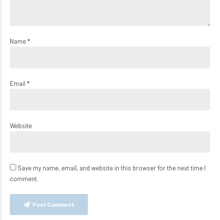
Name *
Email *
Website
Save my name, email, and website in this browser for the next time I
comment.
Post Comment