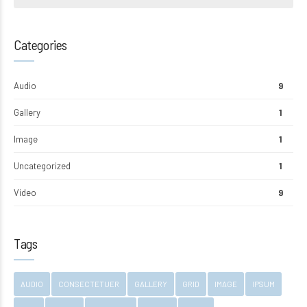
Categories
Audio
9
Gallery
1
Image
1
Uncategorized
1
Video
9
Tags
AUDIO
CONSECTETUER
GALLERY
GRID
IMAGE
IPSUM