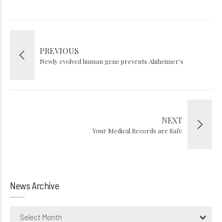
PREVIOUS
Newly evolved human gene prevents Alzheimer's
NEXT
Your Medical Records are Safe
News Archive
Select Month