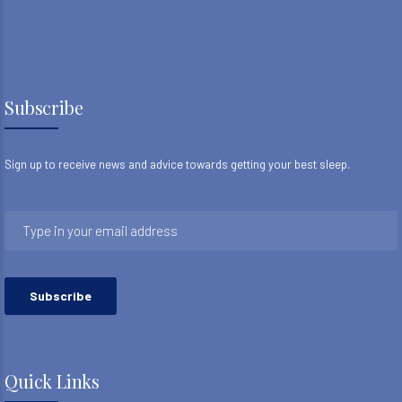
Subscribe
Sign up to receive news and advice towards getting your best sleep.
Quick Links