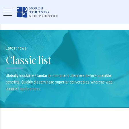
Latest news
Classic list
Globally incubate standards compliant channels before scalable
benefits. Quickly disseminate superior deliverables whereas web-
enabled applications.