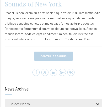
Sounds of New York
Phasellus non lorem quis erat scelerisque efficitur. Nullam mattis odio
magna, vel viverra magna viverra nec. Pellentesque habitant morbi
tristique senectus et netus et malesuada fames ac turpis egestas.
Donec mattis fermentum diam, vitae dictum est convallis et. Aenean
mauris lorem, sodales eget condimentum nec, faucibus vitae est.
Fusce vulputate odio non mollis commodo. CurabiturLeer Más
CONTINUE READING
News Archive
Select Month