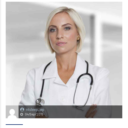
ntsleep_wp
04/Sep/2015