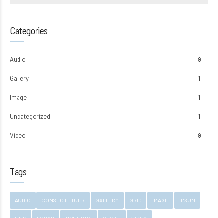
Categories
Audio
9
Gallery
1
Image
1
Uncategorized
1
Video
9
Tags
AUDIO
CONSECTETUER
GALLERY
GRID
IMAGE
IPSUM