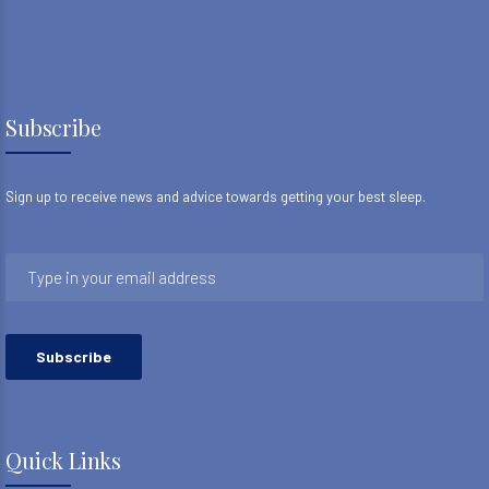
Subscribe
Sign up to receive news and advice towards getting your best sleep.
Quick Links