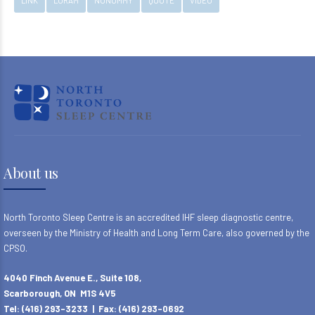
LINK
LORAM
NONUMMY
QUOTE
VIDEO
About us
North Toronto Sleep Centre is an accredited IHF sleep diagnostic centre,
overseen by the Ministry of Health and Long Term Care, also governed by the
CPSO.
4040 Finch Avenue E., Suite 108,
Scarborough, ON M1S 4V5
Tel: (416) 293-3233 | Fax: (416) 293-0692