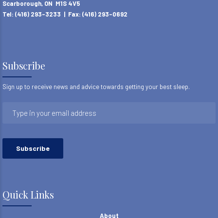
Scarborough, ON M1S 4V5
Tel: (416) 293-3233 | Fax: (416) 293-0692
Subscribe
Sign up to receive news and advice towards getting your best sleep.
Quick Links
About