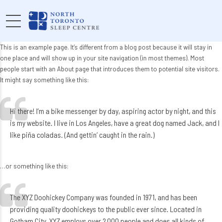
This is an example page. It’s different from a blog post because it will stay in
one place and will show up in your site navigation (in most themes). Most
people start with an About page that introduces them to potential site visitors.
It might say something like this:
Hi there! I’m a bike messenger by day, aspiring actor by night, and this
is my website. I live in Los Angeles, have a great dog named Jack, and I
like piña coladas. (And gettin’ caught in the rain.)
…or something like this:
The XYZ Doohickey Company was founded in 1971, and has been
providing quality doohickeys to the public ever since. Located in
Gotham City, XYZ employs over 2,000 people and does all kinds of