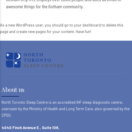
awesome things for the Gotham community.
As a new WordPress user, you should go to
your dashboard
to delete this
page and create new pages for your content. Have fun!
About us
North Toronto Sleep Centre is an accredited IHF sleep diagnostic centre,
overseen by the Ministry of Health and Long Term Care, also governed by the
CPSO.
4040 Finch Avenue E., Suite 108,