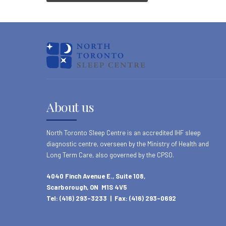
About us
North Toronto Sleep Centre is an accredited IHF sleep
diagnostic centre, overseen by the Ministry of Health and
Long Term Care, also governed by the CPSO.
4040 Finch Avenue E., Suite 108,
Scarborough, ON M1S 4V5
Tel: (416) 293-3233 | Fax: (416) 293-0692