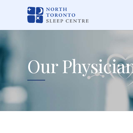
Our Physicia