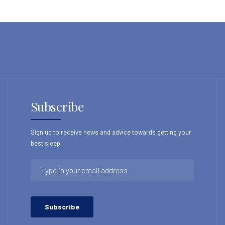
Subscribe
Sign up to receive news and advice towards getting your
best sleep.