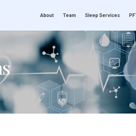
About
Team
Sleep Services
PF
ns