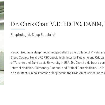
Dr. Chris Chan M.D. FRCPC, DABIM,
Respirologist, Sleep Specialist
Recognized as a sleep medicine specialist by the College of Physicians
Sleep Society. He is a RCPSC specialist in Internal Medicine and Critica
of Toronto and Saint Louis University in USA. Dr. Chan holds board cert
Internal Medicine, Pulmonary Disease, and Critical Care Medicine. He is 
an assistant Clinical Professor (adjunct) in the Division of Critical Care