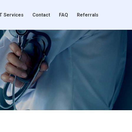
T Services
Contact
FAQ
Referrals