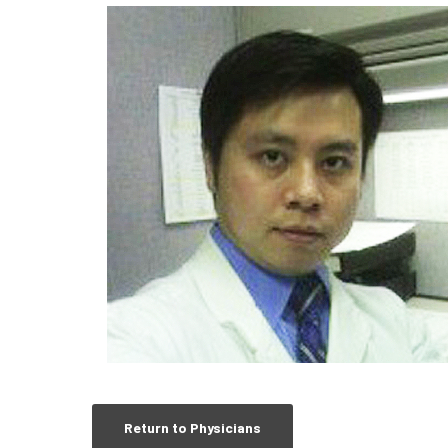
Return to Physicians