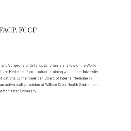
 FACP, FCCP
 and Surgeons of Ontario, Dr. Chan is a fellow of the World
l Care Medicine. Post-graduate training was at the University
ifications by the American Board of Internal Medicine in
an active staff physician at William Osler Health System, and
 at McMaster University.