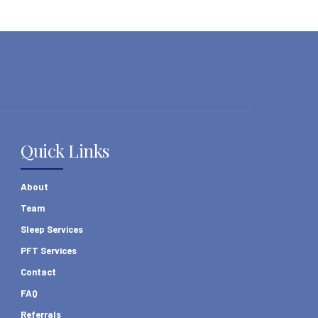
Quick Links
About
Team
Sleep Services
PFT Services
Contact
FAQ
Referrals