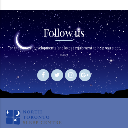
Follow us
For the newest developments and latest equipment to help you sleep
easy