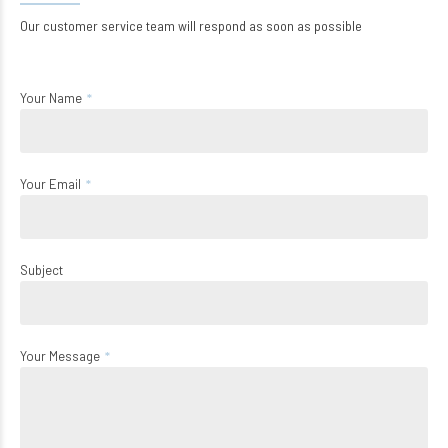
Our customer service team will respond as soon as possible
Your Name
Your Email
Subject
Your Message