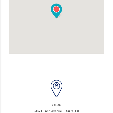
Visit us
4040 Finch Avenue E, Suite 108