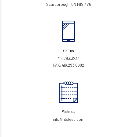
Scarborough, ON M1S 4V5
Call us
416.293.3233
FAX: 416.293.0692
Write us
info@ntsleep.com