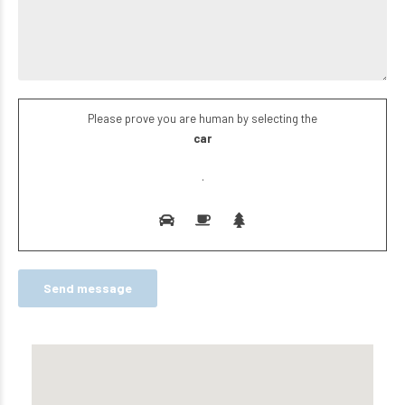
Please prove you are human by selecting the
car
.