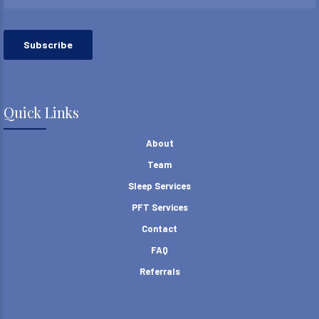
Quick Links
About
Team
Sleep Services
PFT Services
Contact
FAQ
Referrals