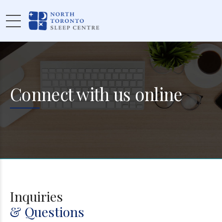
Connect with us online
Inquiries
& Questions