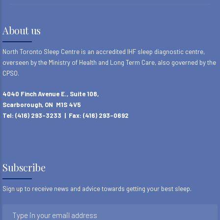
About us
North Toronto Sleep Centre is an accredited IHF sleep diagnostic centre,
overseen by the Ministry of Health and Long Term Care, also governed by the
CPSO.
4040 Finch Avenue E., Suite 108,
Scarborough, ON M1S 4V5
Tel: (416) 293-3233 | Fax: (416) 293-0692
Subscribe
Sign up to receive news and advice towards getting your best sleep.